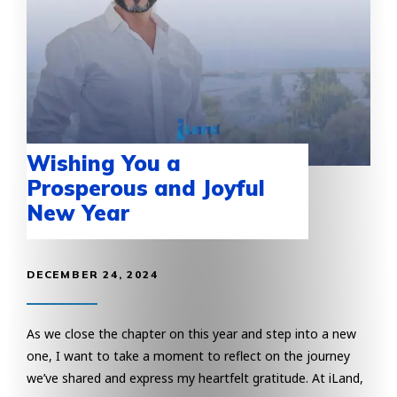
Wishing You a
Prosperous and Joyful
New Year
DECEMBER 24, 2024
As we close the chapter on this year and step into a new
one, I want to take a moment to reflect on the journey
we’ve shared and express my heartfelt gratitude. At iLand,