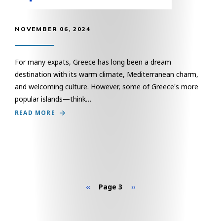
NOVEMBER 06, 2024
For many expats, Greece has long been a dream
destination with its warm climate, Mediterranean charm,
and welcoming culture. However, some of Greece's more
popular islands—think…
READ MORE
Pagination
Previous page
Next page
‹‹
Page 3
››