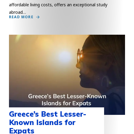
affordable living costs, offers an exceptional study
abroad…
READ MORE
Greece’s Best Lesser-
Known Islands for
Expats