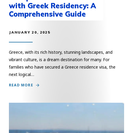
with Greek Residency: A
Comprehensive Guide
JANUARY 20, 2025
Greece, with its rich history, stunning landscapes, and
vibrant culture, is a dream destination for many. For
families who have secured a Greece residence visa, the
next logical…
READ MORE