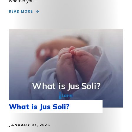
Whether you'…
READ MORE
What is Jus Soli?
JANUARY 07, 2025