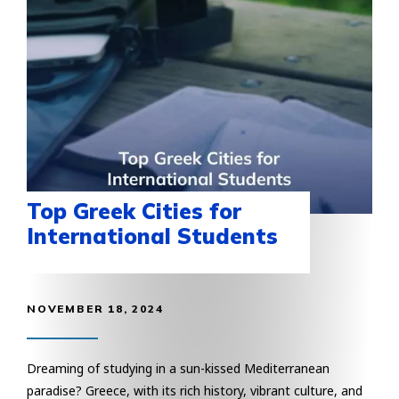
Top Greek Cities for
International Students
NOVEMBER 18, 2024
Dreaming of studying in a sun-kissed Mediterranean
paradise? Greece, with its rich history, vibrant culture, and