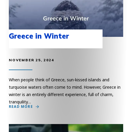
Greece in Winter
NOVEMBER 25, 2024
When people think of Greece, sun-kissed islands and
turquoise waters often come to mind. However, Greece in
winter is an entirely different experience, full of charm,
tranquility…
READ MORE