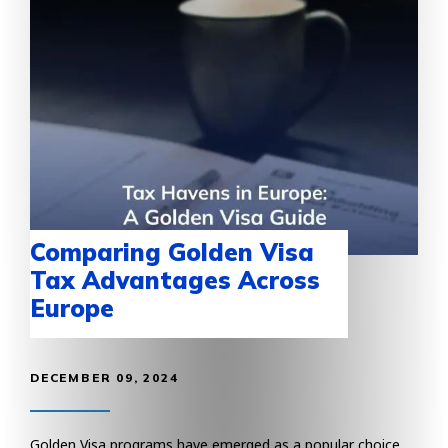
Comparing Golden Visa
Tax Advantages Across
Europe
DECEMBER 09, 2024
Golden Visa programs have emerged as a popular choice