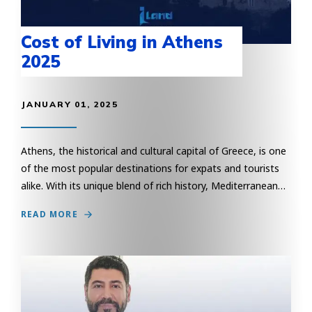
Cost of Living in Athens
2025
JANUARY 01, 2025
Athens, the historical and cultural capital of Greece, is one
of the most popular destinations for expats and tourists
alike. With its unique blend of rich history, Mediterranean…
READ MORE