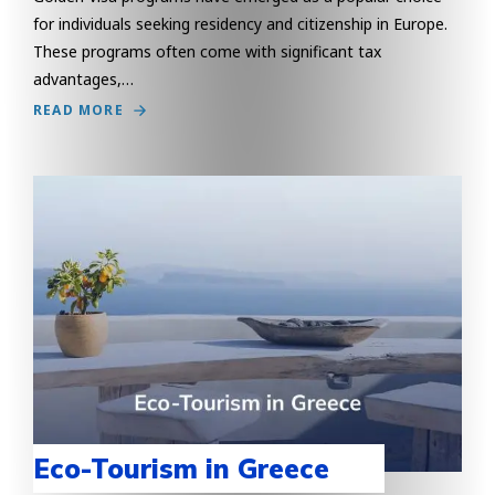
for individuals seeking residency and citizenship in Europe.
These programs often come with significant tax
advantages,…
READ MORE
Eco-Tourism in Greece