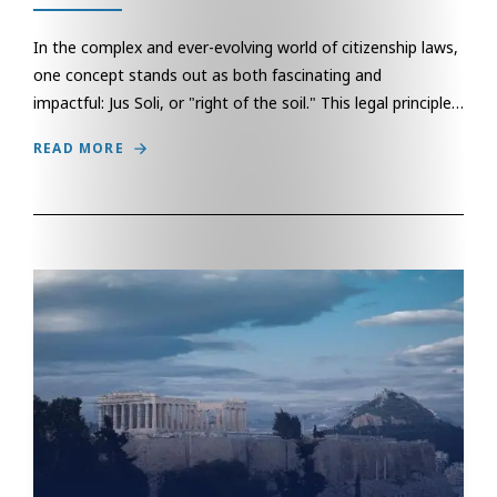
In the complex and ever-evolving world of citizenship laws,
one concept stands out as both fascinating and
impactful: Jus Soli, or "right of the soil." This legal principle…
READ MORE