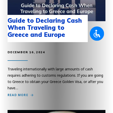
Guide to Declaring Cash
When Traveling to
Greece and Europe
DECEMBER 16, 2024
Traveling internationally with large amounts of cash
requires adhering to customs regulations. If you are going
to Greece to obtain your Greece Golden Visa, or after you
have…
READ MORE