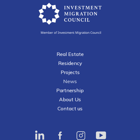
Main navigation
Real Estate
Residency
Projects
News
Partnership
About Us
Contact us