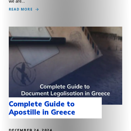
we are…
READ MORE
Complete Guide to
Apostille in Greece
DECEMBER 24, 2024