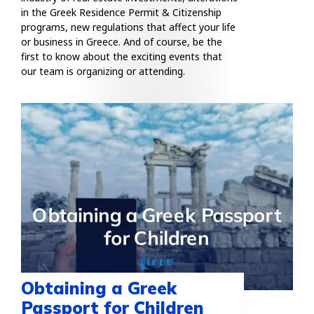
in the Greek Residence Permit & Citizenship
programs, new regulations that affect your life
or business in Greece. And of course, be the
first to know about the exciting events that
our team is organizing or attending.
Obtaining a Greek
Passport for Children