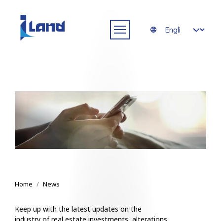
Skip to main content
Select your langua
News
Breadcrumb
Home
News
Keep up with the latest updates on the
industry of real estate investments, alterations