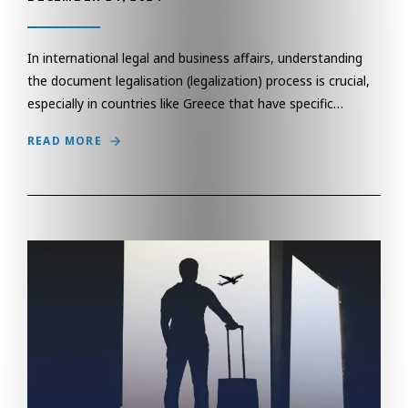
In international legal and business affairs, understanding
the document legalisation (legalization) process is crucial,
especially in countries like Greece that have specific…
READ MORE