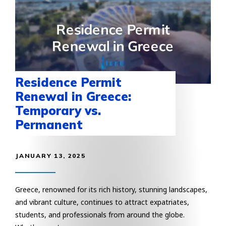
Residence Permit
Renewal in Greece:
Temporary vs.
Permanent
JANUARY 13, 2025
Greece, renowned for its rich history, stunning landscapes,
and vibrant culture, continues to attract expatriates,
students, and professionals from around the globe.