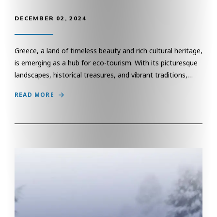
DECEMBER 02, 2024
Greece, a land of timeless beauty and rich cultural heritage,
is emerging as a hub for eco-tourism. With its picturesque
landscapes, historical treasures, and vibrant traditions,…
READ MORE